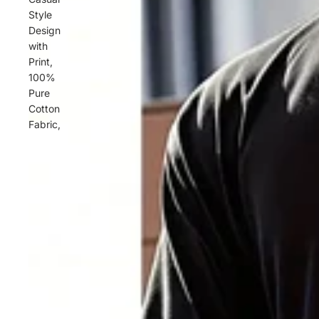
Style
Design
with
Print,
100%
Pure
Cotton
Fabric,