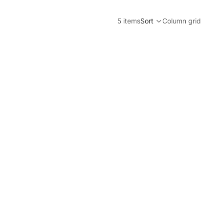
5 items
Sort
Column grid