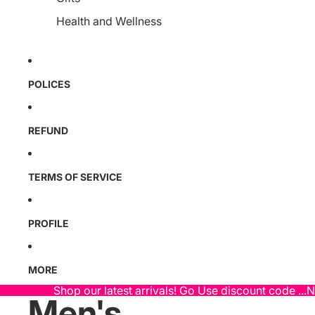
Health and Wellness
POLICES
REFUND
TERMS OF SERVICE
PROFILE
MORE
Shop our latest arrivals! Go Use discount code ...
Men's