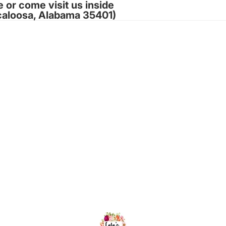
e or come visit us inside
caloosa, Alabama 35401)