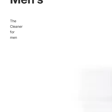
The
Cleaner
for
men