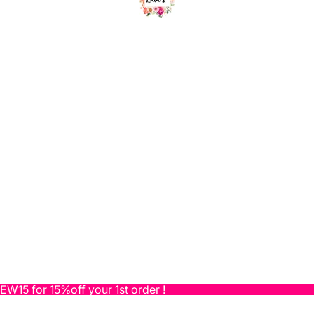
NEW15 for 15%off your 1st order !