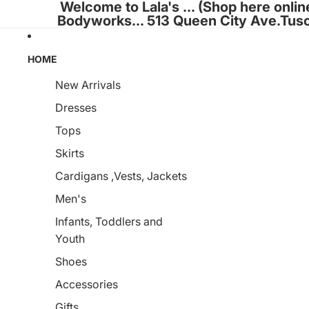
Welcome to Lala's ... (Shop here onlin
Bodyworks... 513 Queen City Ave.Tus
HOME
New Arrivals
Dresses
Tops
Skirts
Cardigans ,Vests, Jackets
Men's
Infants, Toddlers and
Youth
Shoes
Accessories
Gifts