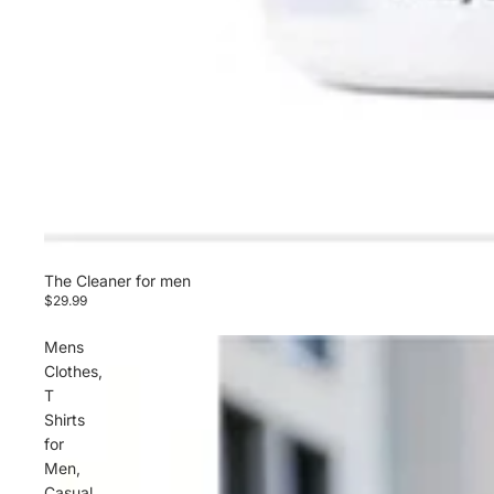
The Cleaner for men
$29.99
Mens
Clothes,
T
Shirts
for
Men,
Casual