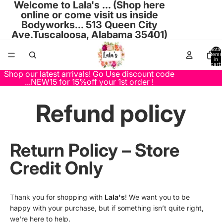
Welcome to Lala's ... (Shop here
online or come visit us inside
Bodyworks... 513 Queen City
Ave.Tuscaloosa, Alabama 35401)
Total
items
in
cart:
0
Shop our latest arrivals! Go Use discount code
...NEW15 for 15%off your 1st order !
Refund policy
Return Policy – Store
Credit Only
Thank you for shopping with
Lala's
! We want you to be
happy with your purchase, but if something isn’t quite right,
we're here to help.