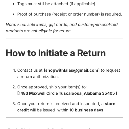
Tags must still be attached (if applicable).
Proof of purchase (receipt or order number) is required.
Note: Final sale items, gift cards, and custom/personalized
products are not eligible for return.
How to Initiate a Return
Contact us at
[shopwithlalas@gmail.com]
to request
a return authorization.
Once approved, ship your item(s) to:
[1483 Maxwell Circle Tuscaloosa ,Alabama 35405 ]
Once your return is received and inspected, a
store
credit
will be issued within 10
business days
.