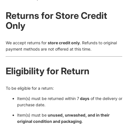
Returns for Store Credit
Only
We accept returns for
store credit only
. Refunds to original
payment methods are not offered at this time.
Eligibility for Return
To be eligible for a return:
Item(s) must be returned within 7
days
of the delivery or
purchase date.
Item(s) must be
unused, unwashed, and in their
original condition and packaging
.