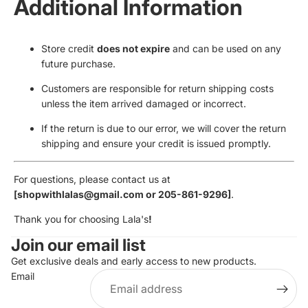
Additional Information
Store credit
does not expire
and can be used on any
future purchase.
Customers are responsible for return shipping costs
unless the item arrived damaged or incorrect.
If the return is due to our error, we will cover the return
shipping and ensure your credit is issued promptly.
For questions, please contact us at
[shopwithlalas@gmail.com or 205-861-9296]
.
Thank you for choosing Lala's
!
Join our email list
Get exclusive deals and early access to new products.
Email