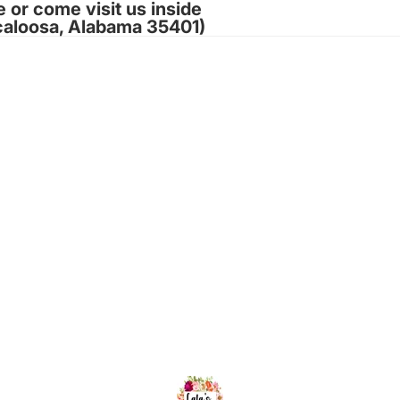
e or come visit us inside
caloosa, Alabama 35401)