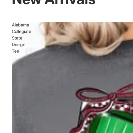
Alabama
Collegiate
State
Design
Tee