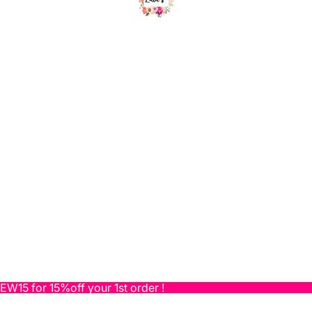
NEW15 for 15%off your 1st order !