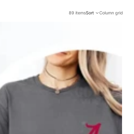
89 items
Sort
Column grid