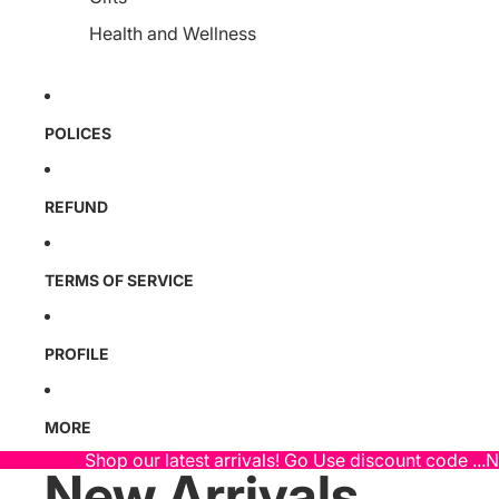
Health and Wellness
POLICES
REFUND
TERMS OF SERVICE
PROFILE
MORE
Shop our latest arrivals! Go Use discount code ...
New Arrivals