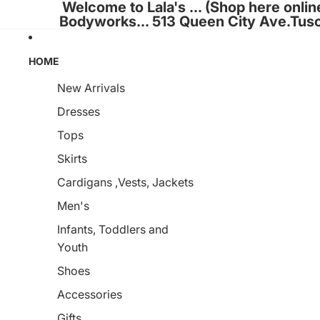
Welcome to Lala's ... (Shop here onlin
Bodyworks... 513 Queen City Ave.Tus
HOME
New Arrivals
Dresses
Tops
Skirts
Cardigans ,Vests, Jackets
Men's
Infants, Toddlers and
Youth
Shoes
Accessories
Gifts