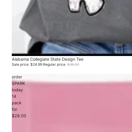
Sale
Alabama Collegiate State Design Tee
Sale price
$24.99
Regular price
$36.00
order
SPARK
today
14
pack
for
$28.00