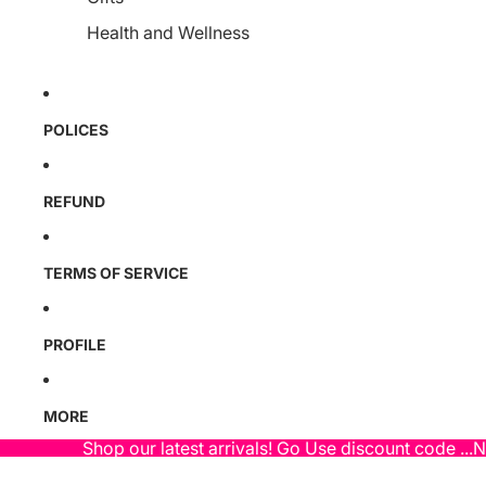
Health and Wellness
POLICES
REFUND
TERMS OF SERVICE
PROFILE
MORE
Shop our latest arrivals! Go Use discount code ...