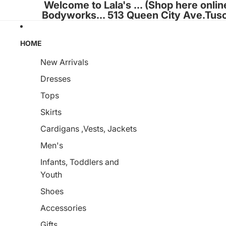
Welcome to Lala's ... (Shop here onlin
Bodyworks... 513 Queen City Ave.Tus
HOME
New Arrivals
Dresses
Tops
Skirts
Cardigans ,Vests, Jackets
Men's
Infants, Toddlers and
Youth
Shoes
Accessories
Gifts