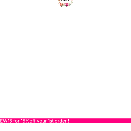
NEW15 for 15%off your 1st order !