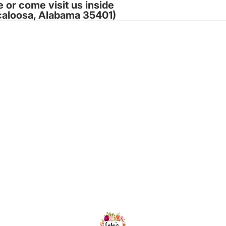
e or come visit us inside
caloosa, Alabama 35401)