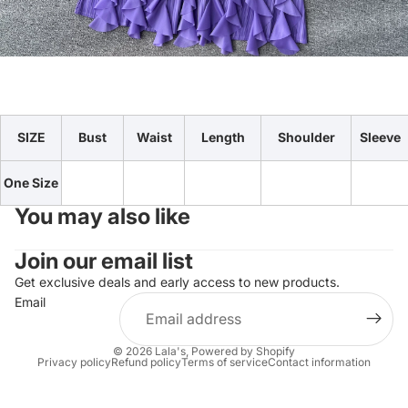
SIZE
Bust
Waist
Length
Shoulder
Sleeve
One Size
You may also like
Join our email list
Get exclusive deals and early access to new products.
Email
© 2026
Lala's
,
Powered by Shopify
Privacy policy
Refund policy
Terms of service
Contact information