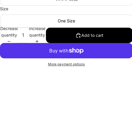
Size
One Size
Decrease
Increase
quantity
quantity
Add to cart
More payment options