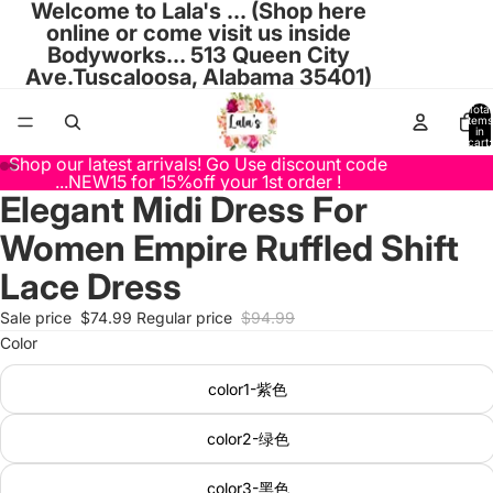
Welcome to Lala's ... (Shop here
online or come visit us inside
Bodyworks... 513 Queen City
Ave.Tuscaloosa, Alabama 35401)
Total
items
in
cart:
0
Shop our latest arrivals! Go Use discount code
...NEW15 for 15%off your 1st order !
Elegant Midi Dress For
Open
Open
Open
Open
Open
Open
Open
Open
Open
Open
Open
Open
Open
Open
Open
Open
Open
Open
Open
Open
Open
Open
Open
Open
Open
Open
image
image
image
image
image
image
image
image
image
image
image
image
image
image
image
image
image
image
image
image
image
image
image
image
image
image
Women Empire Ruffled Shift
in
in
in
in
in
in
in
in
in
in
in
in
in
in
in
in
in
in
in
in
in
in
in
in
in
in
full
full
full
full
full
full
full
full
full
full
full
full
full
full
full
full
full
full
full
full
full
full
full
full
full
full
Lace Dress
screen
screen
screen
screen
screen
screen
screen
screen
screen
screen
screen
screen
screen
screen
screen
screen
screen
screen
screen
screen
screen
screen
screen
screen
screen
screen
Sale price
$74.99
Regular price
$94.99
Color
color1-紫色
color2-绿色
color3-黑色