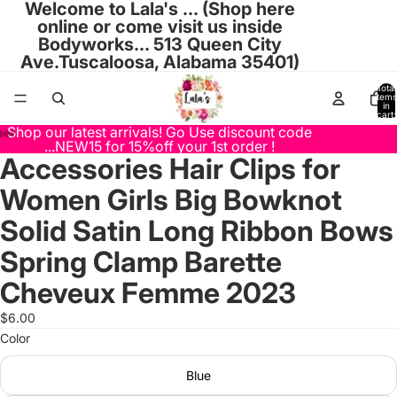
Welcome to Lala's ... (Shop here
online or come visit us inside
Bodyworks... 513 Queen City
Ave.Tuscaloosa, Alabama 35401)
Total
items
in
cart:
0
Shop our latest arrivals! Go Use discount code
...NEW15 for 15%off your 1st order !
Accessories Hair Clips for
Open
Open
Open
Open
Open
Open
Open
image
image
image
image
image
image
image
Women Girls Big Bowknot
in
in
in
in
in
in
in
full
full
full
full
full
full
full
Solid Satin Long Ribbon Bows
screen
screen
screen
screen
screen
screen
screen
Spring Clamp Barette
Cheveux Femme 2023
$6.00
Color
Blue