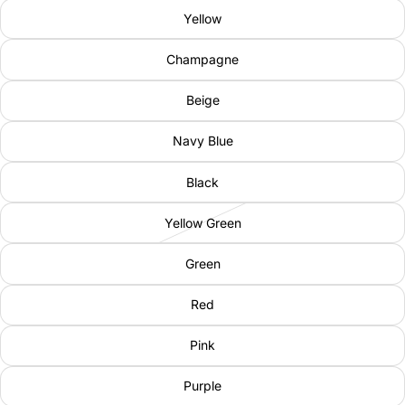
Yellow
Champagne
Beige
Navy Blue
Black
Yellow Green
Green
Red
Pink
Purple