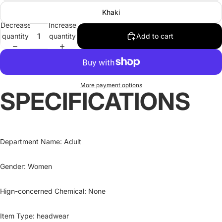
Khaki
Decrease
Increase
quantity
quantity
Add to cart
More payment options
SPECIFICATIONS
Department Name
:
Adult
Gender
:
Women
Hign-concerned Chemical
:
None
Item Type
:
headwear