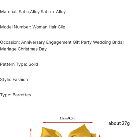
Material
:
Satin,Alloy,Satin + Alloy
Model Number
:
Woman Hair Clip
Occasion
:
Anniversary Engagement Gift Party Wedding Bridal
Mariage Christmas Day
Pattern Type
:
Solid
Style
:
Fashion
Type
:
Barrettes