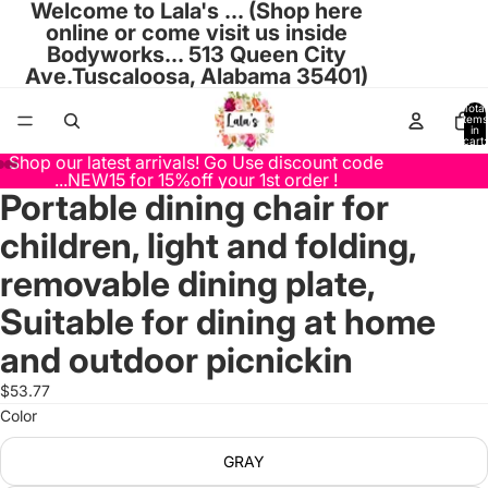
Welcome to Lala's ... (Shop here
online or come visit us inside
Bodyworks... 513 Queen City
Ave.Tuscaloosa, Alabama 35401)
Total
items
in
cart:
0
Shop our latest arrivals! Go Use discount code
...NEW15 for 15%off your 1st order !
Portable dining chair for
Open
Open
Open
Open
Open
Open
Open
Open
Open
image
image
image
image
image
image
image
image
image
children, light and folding,
in
in
in
in
in
in
in
in
in
full
full
full
full
full
full
full
full
full
removable dining plate,
screen
screen
screen
screen
screen
screen
screen
screen
screen
Suitable for dining at home
and outdoor picnickin
$53.77
Color
GRAY