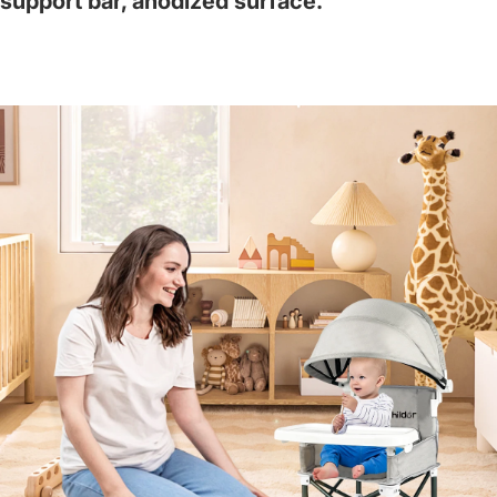
support bar, anodized surface.