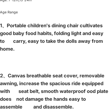
Age Range
1、Portable children's dining chair cultivates
good baby food habits, folding light and easy
to carry, easy to take the dolls away from
home.
2、Canvas breathable seat cover, removable
awning, increase the spacious ride equipped
with seat belt, smooth waterproof ood plate
does not damage the hands easy to
assemble and disassemble.