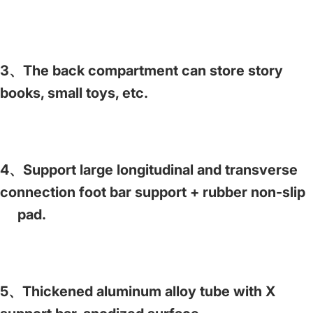
3、The back compartment can store story
books, small toys, etc.
4、Support large longitudinal and transverse
connection foot bar support + rubber non-slip
pad.
5、Thickened aluminum alloy tube with X