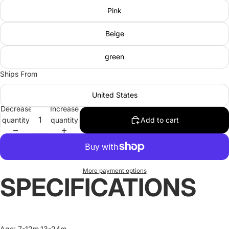
Pink
Beige
green
Ships From
United States
Decrease
Increase
quantity
quantity
Add to cart
More payment options
SPECIFICATIONS
Age
:
7-12m,13-24m