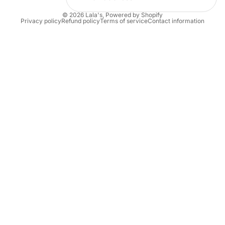
© 2026
Lala's
,
Powered by Shopify
Privacy policy
Refund policy
Terms of service
Contact information