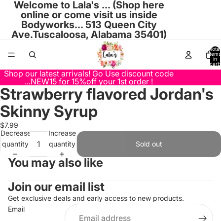
Welcome to Lala's ... (Shop here
online or come visit us inside
Bodyworks... 513 Queen City
Ave.Tuscaloosa, Alabama 35401)
Total
items
in
cart:
0
Shop our latest arrivals! Go Use discount code
...NEW15 for 15%off your 1st order !
Strawberry flavored Jordan's
Open
image
Skinny Syrup
in
full
$7.99
Decrease
Increase
screen
quantity
quantity
Sold out
You may also like
Join our email list
Get exclusive deals and early access to new products.
Email